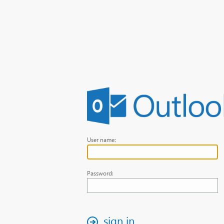
User name:
Password:
sign in